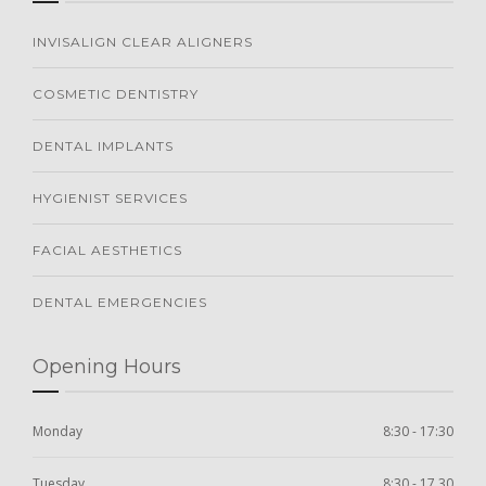
INVISALIGN CLEAR ALIGNERS
COSMETIC DENTISTRY
DENTAL IMPLANTS
HYGIENIST SERVICES
FACIAL AESTHETICS
DENTAL EMERGENCIES
Opening Hours
Monday
8:30 - 17:30
Tuesday
8:30 - 17.30