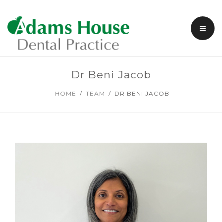
DENTAL TREATMENTS
Dr Beni Jacob
COSMETIC DENTISTRY
HOME
TEAM
DR BENI JACOB
FACIAL AESTHETICS
FEES & PAYMENTS
MEMBERSHIP PLANS
SPECIAL OFFERS
ABOUT US