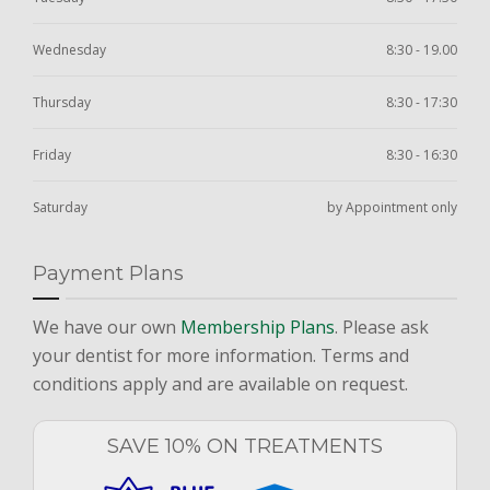
Wednesday
8:30 - 19.00
Thursday
8:30 - 17:30
Friday
8:30 - 16:30
Saturday
by Appointment only
Payment Plans
We have our own
Membership Plans
. Please ask
your dentist for more information. Terms and
conditions apply and are available on request.
SAVE 10% ON TREATMENTS