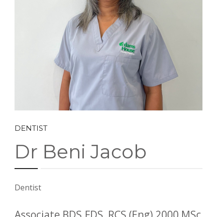
CONTACT US
BOOK ONLINE
DENTIST
Dr Beni Jacob
Dentist
Associate BDS.FDS, RCS (Eng) 2000 MSc