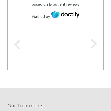
based on
15
patient reviews
Verified by
Our Treatments