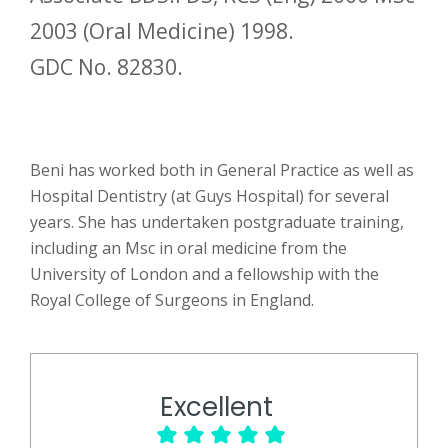
2003 (Oral Medicine) 1998.
GDC No. 82830.
Beni has worked both in General Practice as well as
Hospital Dentistry (at Guys Hospital) for several
years. She has undertaken postgraduate training,
including an Msc in oral medicine from the
University of London and a fellowship with the
Royal College of Surgeons in England.
Excellent